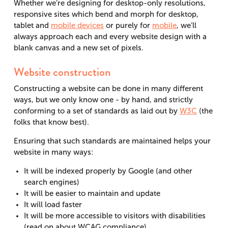
Whether we’re designing for desktop-only resolutions,
responsive sites which bend and morph for desktop,
tablet and
mobile devices
or purely for
mobile
, we’ll
always approach each and every website design with a
blank canvas and a new set of pixels.
Website construction
Constructing a website can be done in many different
ways, but we only know one - by hand, and strictly
conforming to a set of standards as laid out by
W3C
(the
folks that know best).
Ensuring that such standards are maintained helps your
website in many ways:
It will be indexed properly by Google (and other
search engines)
It will be easier to maintain and update
It will load faster
It will be more accessible to visitors with disabilities
(read on about WCAG compliance)