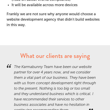
It will be available across more devices
Frankly we are not sure why anyone would choose a
website development agency that didn't build websites
in this way.
What our clients are saying
The Karmabunny Team have been our website
partner for over 4 years now, and we consider
them a vital part of our business. They have been
with us from concept development right through
to the present. Nothing is too big or too small
and they understand business which is critical. I
have recommended their services to other
business associates and have no hesitation in