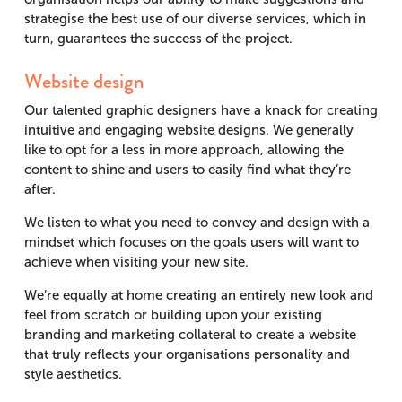
strategise the best use of our diverse services, which in
turn, guarantees the success of the project.
Website design
Our talented graphic designers have a knack for creating
intuitive and engaging website designs. We generally
like to opt for a less in more approach, allowing the
content to shine and users to easily find what they’re
after.
We listen to what you need to convey and design with a
mindset which focuses on the goals users will want to
achieve when visiting your new site.
We’re equally at home creating an entirely new look and
feel from scratch or building upon your existing
branding and marketing collateral to create a website
that truly reflects your organisations personality and
style aesthetics.