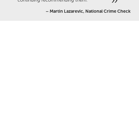
continuing recommending them.
–
Martin Lazarevic, National Crime Check