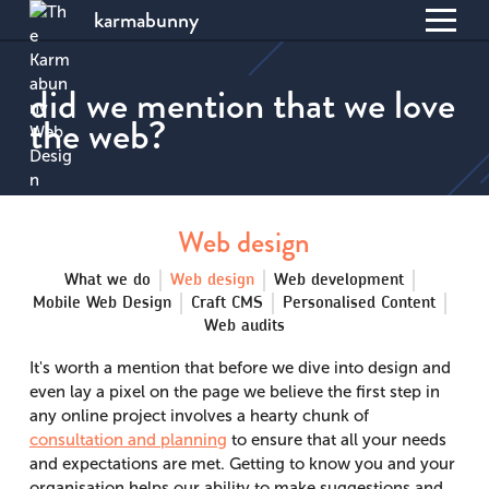
karmabunny
Toggl
S
menu
k
did we mention that we love
i
the web?
p
t
o
C
o
Web design
n
t
What we do
Web design
Web development
e
Mobile Web Design
Craft CMS
Personalised Content
n
Web audits
t
It's worth a mention that before we dive into design and
even lay a pixel on the page we believe the first step in
any online project involves a hearty chunk of
consultation and planning
to ensure that all your needs
and expectations are met. Getting to know you and your
organisation helps our ability to make suggestions and