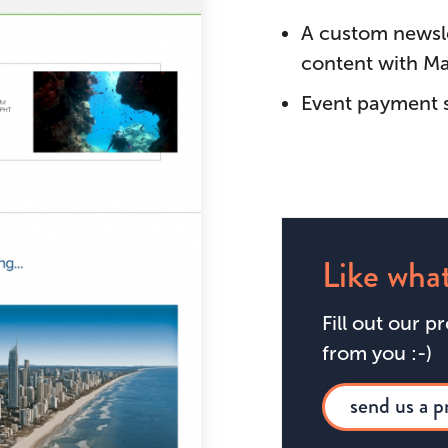
A custom newslet
content with Ma
Event payment 
Like what
Fill out our p
from you :-)
send us a p