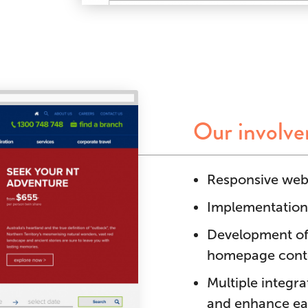
Our involv
Responsive webs
Implementation
Development of
homepage conte
Multiple integr
and enhance ea