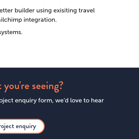
ter builder using exisiting travel
ilchimp integration.
systems.
 you're seeing?
roject enquiry form, we’d love to hear
roject enquiry