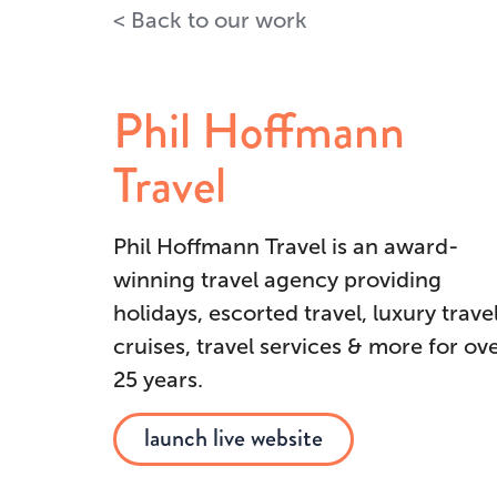
Back to our work
Phil Hoffmann
Travel
Phil Hoffmann Travel is an award-
winning travel agency providing
holidays, escorted travel, luxury travel
cruises, travel services & more for ov
25 years.
launch live website