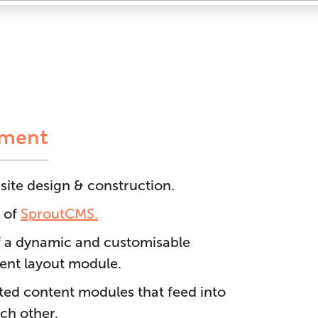
ement
ite design & construction.
 of
SproutCMS.
 a dynamic and customisable
nt layout module.
ated content modules that feed into
ch other.