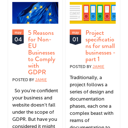
5 Reasons
Project
may
may
for Non-
specificatio
04
01
EU
ns for small
Businesses
businesses -
to Comply
part 1
with
POSTED BY
JAMIE
GDPR
Traditionally, a
POSTED BY
JAMIE
project follows a
So you’re confident
series of design and
your business and
documentation
website doesn’t fall
phases, each one a
under the scope of
complex beast with
GDPR. But have you
reams of
considered it might
documentation to