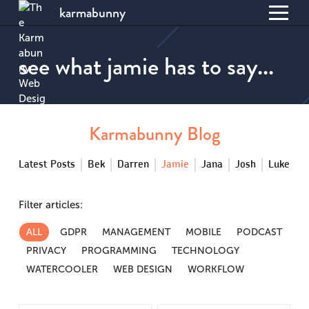
karmabunny
Toggl
S
menu
k
see what jamie has to say...
i
p
t
o
C
Karmabunny Blog
o
n
Latest Posts
Bek
Darren
Jamie
Jana
Josh
Luke
t
e
n
Filter articles:
t
ALL
GDPR
MANAGEMENT
MOBILE
PODCAST
PRIVACY
PROGRAMMING
TECHNOLOGY
WATERCOOLER
WEB DESIGN
WORKFLOW