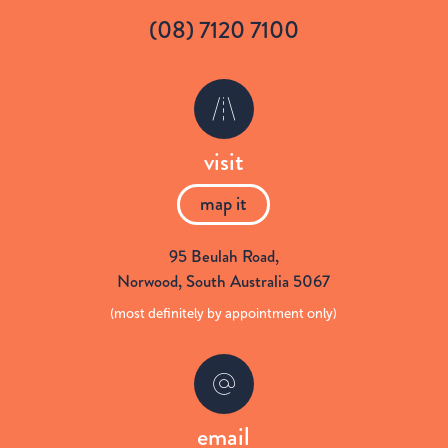
(08) 7120 7100
i
c
t
e
visit
t
b
map it
e
o
95 Beulah Road
,
Norwood,
South Australia
5067
r
o
(most definitely by appointment only)
k
email