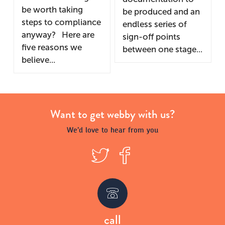
be worth taking
be produced and an
steps to compliance
endless series of
anyway? Here are
sign-off points
five reasons we
between one stage...
believe...
Want to get webby with us?
We’d love to hear from you
T
F
w
a
call